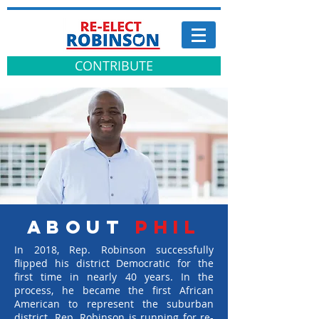
CONTRIBUTE
about
PHIL
In 2018, Rep. Robinson successfully
flipped his district Democratic for the
first time in nearly 40 years. In the
process, he became the first African
American to represent the suburban
district. Rep. Robinson is running for re-