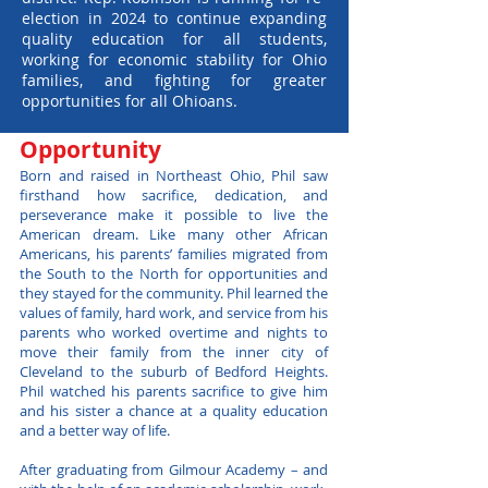
election in 2024 to continue expanding
quality education for all students,
working for economic stability for Ohio
families, and fighting for greater
opportunities for all Ohioans.
Opportunity
Born and raised in Northeast Ohio, Phil saw
firsthand how sacrifice, dedication, and
perseverance make it possible to live the
American dream. Like many other African
Americans, his parents’ families migrated from
the South to the North for opportunities and
they stayed for the community. Phil learned the
values of family, hard work, and service from his
parents who worked overtime and nights to
move their family from the inner city of
Cleveland to the suburb of Bedford Heights.
Phil watched his parents sacrifice to give him
and his sister a chance at a quality education
and a better way of life.
After graduating from Gilmour Academy – and