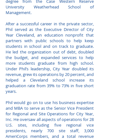
degree from the Case Western Reserve
University Weatherhead School of
Management.
After a successful career in the private sector,
Phil served as the Executive Director of City
Year Cleveland, an education nonprofit that
partners with public schools to help keep
students in school and on track to graduate.
He led the organization out of debt, doubled
the budget, and expanded services to help
more students graduate from high school.
Under Phil’s leadership, City Year doubled its
revenue, grew its operations by 20 percent, and
helped a Cleveland school increase its
graduation rate from 39% to 73% in five short
years.
Phil would go on to use his business expertise
and MBA to serve as the Senior Vice President
for Regional and Site Operations for City Year,
Inc. He oversaw all aspects of operations for 28
U.S. sites, including five regional vice
presidents, nearly 700 site staff, 3,000
AmeriCorps members, and a total revenue