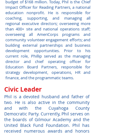
budget of $168 million. Today, Phil is the Chief
Impact Officer for Reading Partners, a national
education nonprofit. He is responsible for
coaching, supporting, and managing all
regional executive directors; overseeing more
than 400+ site and national operations staff;
overseeing all AmeriCorps programs and
community volunteer engagement efforts; and
building external partnerships and business
development opportunities. Prior to his
current role, Phillip served as the managing
director and chief operating officer for
Education Board Partners, responsible for
strategy development, operations, HR and
finance, and the programmatic teams.
Civic Leader
Phil is a devoted husband and father of
two. He is also active in the community
and with the Cuyahoga County
Democratic Party. Currently, Phil serves on
the boards of Gilmour Academy and the
United Black Fund Foundation. Phil has
received numerous awards and honors