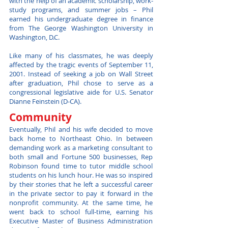
with the help of an academic scholarship, work-
study programs, and summer jobs – Phil
earned his undergraduate degree in finance
from The George Washington University in
Washington, D.C.
Like many of his classmates, he was deeply
affected by the tragic events of September 11,
2001. Instead of seeking a job on Wall Street
after graduation, Phil chose to serve as a
congressional legislative aide for U.S. Senator
Dianne Feinstein (D-CA).
Community
Eventually, Phil and his wife decided to move
back home to Northeast Ohio. In between
demanding work as a marketing consultant to
both small and Fortune 500 businesses, Rep
Robinson found time to tutor middle school
students on his lunch hour. He was so inspired
by their stories that he left a successful career
in the private sector to pay it forward in the
nonprofit community. At the same time, he
went back to school full-time, earning his
Executive Master of Business Administration